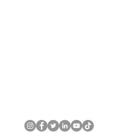
pg
lish_20210929_231514747.jpg
Polish_20210929_2315319
l@gmail.com
budscheffel.com 845-905-9214 Copyright 1987-20