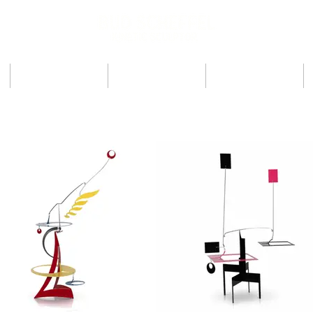
ARTIST
PRESS
SHOWS