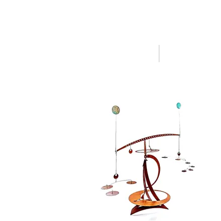
HOME
SHOP