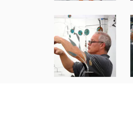
Bud Scheffel
budscheffe