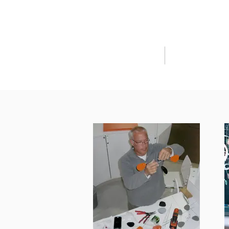
HOME
SHOP