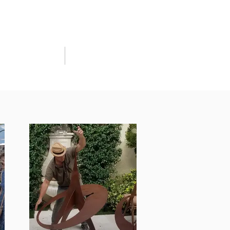
CART
CONTACT