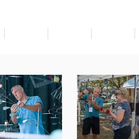
ARTIST
PRESS
SHOWS