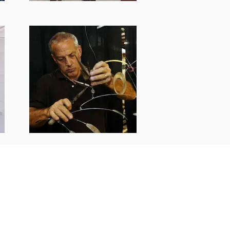
25 All rights reserved