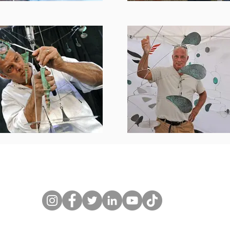
l@gmail.com
budscheffel.com 845-905-9214 Copyright 1987-20