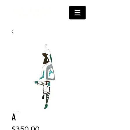
A
Price
$350.00