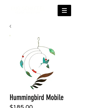
Hummingbird Mobile
Price
$185.00