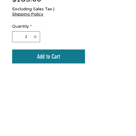
Excluding Sales Tax
|
Shipping Policy
Quantity
*
Add to Cart
Coppper and stainless
hummingbird mobile
Bud Scheffel
budscheffel@gmail.com
budscheffel.com
845-905-9214
Copyright
1987-2025
All rights reserved