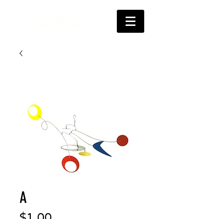
A
Price
$1.00