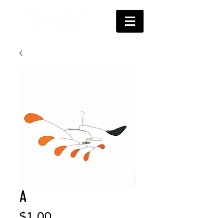
A
Price
$1.00