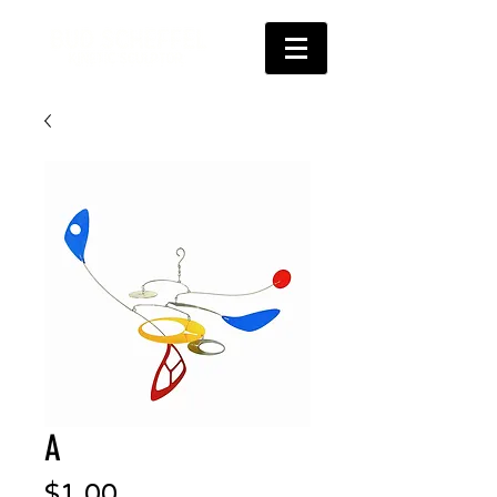
A
Price
$1.00